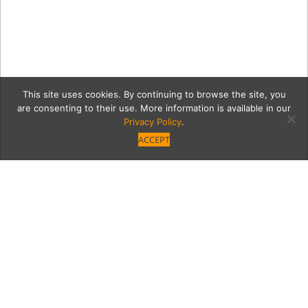
This site uses cookies. By continuing to browse the site, you
are consenting to their use. More information is available in our
Privacy Policy
.
ACCEPT
Agency2-13
Category