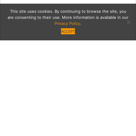
This site uses cookies. By continuing to browse the site, you
are consenting to their use. More information is available in our
Privacy Policy
.
ACCEPT
Agency2-86
Category