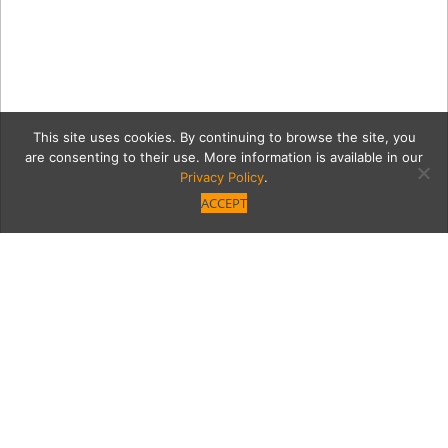
This site uses cookies. By continuing to browse the site, you
are consenting to their use. More information is available in our
Privacy Policy
.
ACCEPT
edHolGifts1
Category