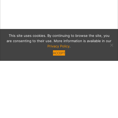
This site uses cookies. By continuing to browse the site, you
are consenting to their use. More information is available in our
Privacy Policy
.
ACCEPT
Former Producer Bonnie
Bruckheimer Invites Us
into Her Home