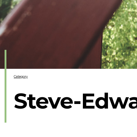
Category
Steve-Edw