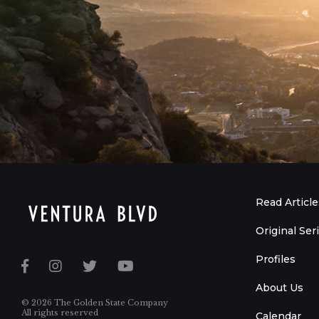
Read Article
Original Ser
Profiles
About Us
© 2026 The Golden State Company
All rights reserved
Calendar