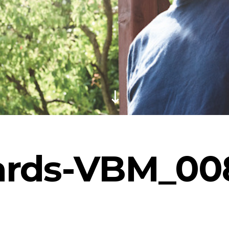
ards-VBM_00