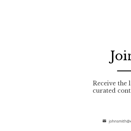
Joi
Receive the l
curated cont
johnsmith@
Email