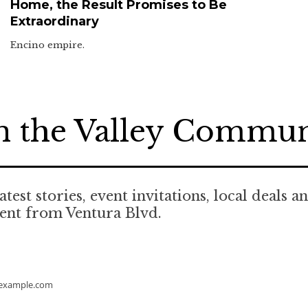
Home, the Result Promises to Be
Extraordinary
Encino empire.
n the Valley Commu
atest stories, event invitations, local deals a
ent from Ventura Blvd.
example.com