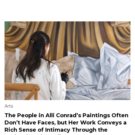
Arts
The People in Alli Conrad’s Paintings Often
Don’t Have Faces, but Her Work Conveys a
Rich Sense of Intimacy Through the