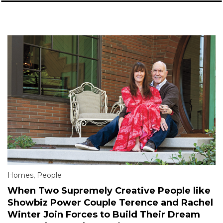
Homes
,
People
When Two Supremely Creative People like
Showbiz Power Couple Terence and Rachel
Winter Join Forces to Build Their Dream