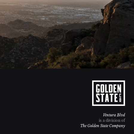
Ventura Blvd
is a division of
The Golden State Company