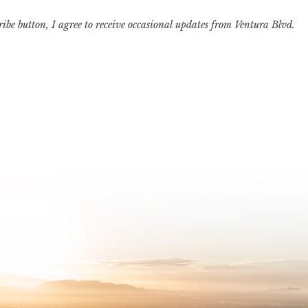
ribe button, I agree to receive occasional updates from Ventura Blvd.