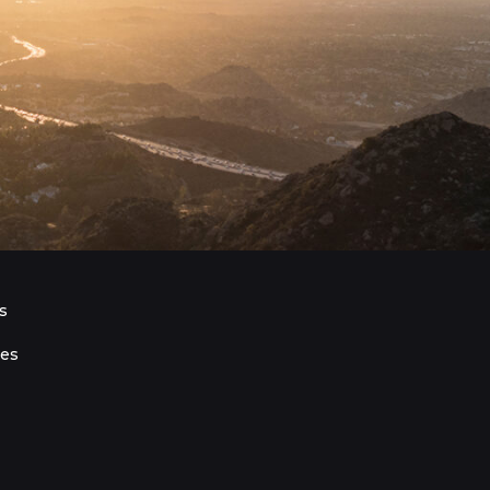
s
ies