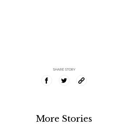
SHARE STORY
More Stories