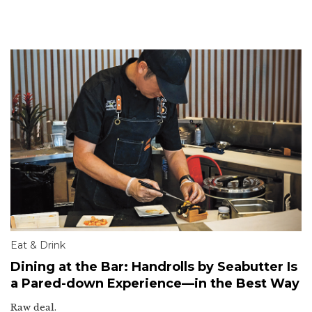
Eat & Drink
Dining at the Bar: Handrolls by Seabutter Is
a Pared-down Experience—in the Best Way
Raw deal.