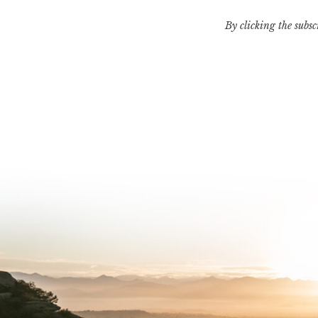
By clicking the subsc