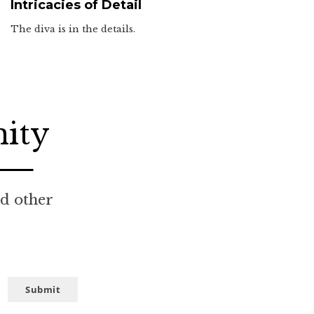
Intricacies of Detail
The diva is in the details.
nity
nd other
Submit