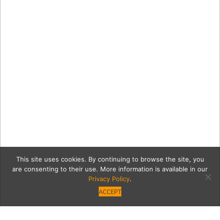
This site uses cookies. By continuing to browse the site, you
are consenting to their use. More information is available in our
Privacy Policy
.
ACCEPT