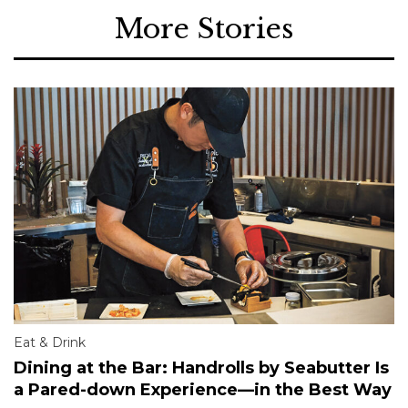
More Stories
Eat & Drink
Dining at the Bar: Handrolls by Seabutter Is
a Pared-down Experience—in the Best Way