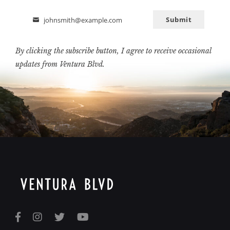
Submit
johnsmith@example.com
Email
By clicking the subscribe button, I agree to receive occasional
updates from Ventura Blvd.