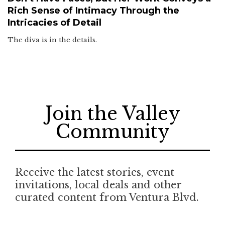
Rich Sense of Intimacy Through the
Intricacies of Detail
The diva is in the details.
Join the Valley
Community
Receive the latest stories, event
invitations, local deals and other
curated content from Ventura Blvd.