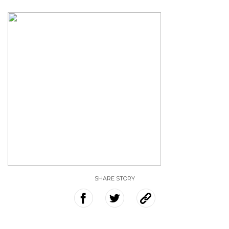
SHARE STORY