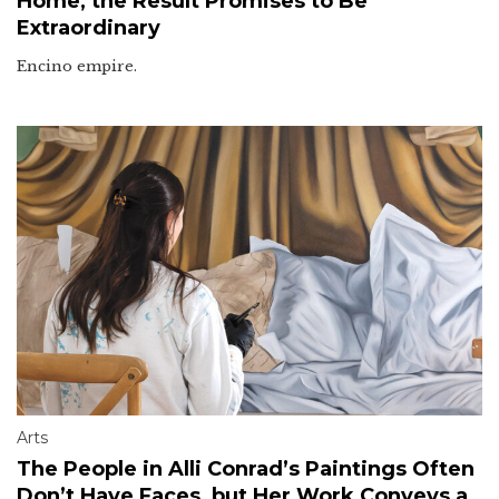
Home, the Result Promises to Be
Extraordinary
Encino empire.
Arts
The People in Alli Conrad’s Paintings Often
Don’t Have Faces, but Her Work Conveys a