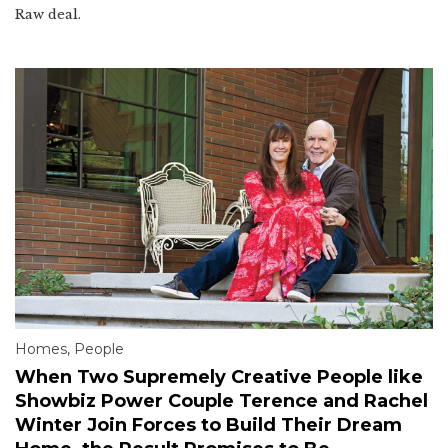
Raw deal.
Homes
,
People
When Two Supremely Creative People like
Showbiz Power Couple Terence and Rachel
Winter Join Forces to Build Their Dream