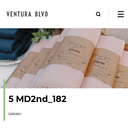
5 MD2nd_182
Category