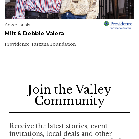
Advertorials
Milt & Debbie Valera
Providence Tarzana Foundation
Join the Valley
Community
Receive the latest stories, event
invitations, local deals and other