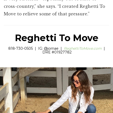
cross-country,” she says. “I created Reghetti To
Move to relieve some of that pressure.”
Reghetti To Move
818-730-0505 | IG: @jornae |
ReghettiToMove.com
|
DRE #01927782