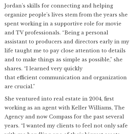
Jordan’s skills for connecting and helping
organize people’s lives stem from the years she
spent working in a supportive role for movie
and TV professionals. “Being a personal
assistant to producers and directors early in my
life taught me to pay close attention to details
and to make things as simple as possible,” she
shares. “I learned very quickly
that efficient communication and organization
are crucial.”
She ventured into real estate in 2004, first
working as an agent with Keller Williams, The
Agency and now Compass for the past several
years. “I wanted my clients to feel not only safe