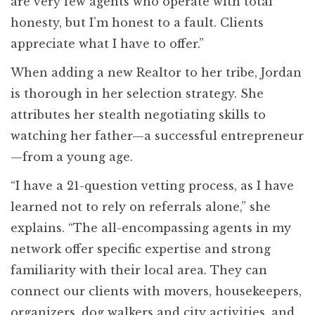
are very few agents who operate with total
honesty, but I’m honest to a fault. Clients
appreciate what I have to offer.”
When adding a new Realtor to her tribe, Jordan
is thorough in her selection strategy. She
attributes her stealth negotiating skills to
watching her father—a successful entrepreneur
—from a young age.
“I have a 21-question vetting process, as I have
learned not to rely on referrals alone,” she
explains. “The all-encompassing agents in my
network offer specific expertise and strong
familiarity with their local area. They can
connect our clients with movers, housekeepers,
organizers, dog walkers and city activities, and