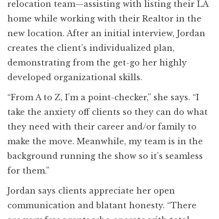
relocation team—assisting with listing their LA
home while working with their Realtor in the
new location. After an initial interview, Jordan
creates the client’s individualized plan,
demonstrating from the get-go her highly
developed organizational skills.
“From A to Z, I’m a point-checker,” she says. “I
take the anxiety off clients so they can do what
they need with their career and/or family to
make the move. Meanwhile, my team is in the
background running the show so it’s seamless
for them.”
Jordan says clients appreciate her open
communication and blatant honesty. “There