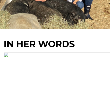
IN HER WORDS