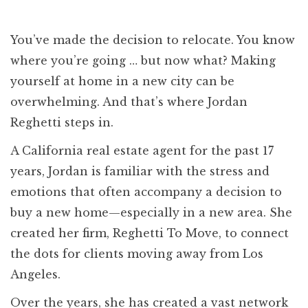
You’ve made the decision to relocate. You know
where you’re going … but now what? Making
yourself at home in a new city can be
overwhelming. And that’s where Jordan
Reghetti steps in.
A California real estate agent for the past 17
years, Jordan is familiar with the stress and
emotions that often accompany a decision to
buy a new home—especially in a new area. She
created her firm, Reghetti To Move, to connect
the dots for clients moving away from Los
Angeles.
Over the years, she has created a vast network