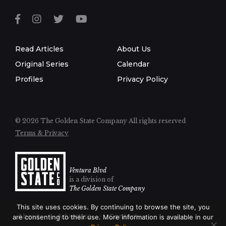
Read Articles
About Us
Original Series
Calendar
Profiles
Privacy Policy
© 2026 The Golden State Company
All rights reserved
Terms & Privacy
Ventura Blvd
is a division of
The Golden State Company
This site uses cookies. By continuing to browse the site, you
About
Advertise
Contact
are consenting to their use. More information is available in our