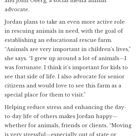
and John Oberg, a social media animal
advocate.
Jordan plans to take an even more active role
in rescuing animals in need, with the goal of
establishing an educational rescue farm.
“Animals are very important in children’s lives,”
she says. “I grew up around a lot of animals—I
was fortunate. I think it’s important for kids to
see that side of life. I also advocate for senior
citizens and would love to see this farm as a
special place for them to visit.”
Helping reduce stress and enhancing the day-
to-day life of others makes Jordan happy—
whether for animals, friends or clients. “Moving
is very stressful—especially out of state or