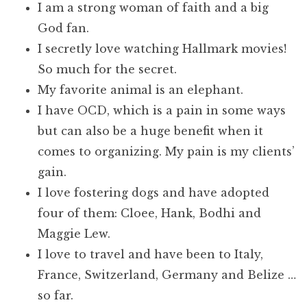
I am a strong woman of faith and a big
God fan.
I secretly love watching Hallmark movies!
So much for the secret.
My favorite animal is an elephant.
I have OCD, which is a pain in some ways
but can also be a huge benefit when it
comes to organizing. My pain is my clients’
gain.
I love fostering dogs and have adopted
four of them: Cloee, Hank, Bodhi and
Maggie Lew.
I love to travel and have been to Italy,
France, Switzerland, Germany and Belize …
so far.