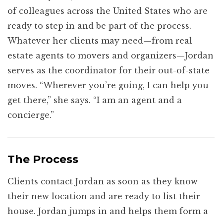
of colleagues across the United States who are
ready to step in and be part of the process.
Whatever her clients may need—from real
estate agents to movers and organizers—Jordan
serves as the coordinator for their out-of-state
moves. “Wherever you’re going, I can help you
get there,” she says. “I am an agent and a
concierge.”
The Process
Clients contact Jordan as soon as they know
their new location and are ready to list their
house. Jordan jumps in and helps them form a