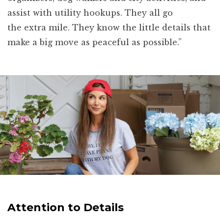
assist with utility hookups. They all go
the extra mile. They know the little details that
make a big move as peaceful as possible.”
Attention to Details