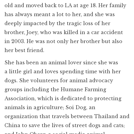
old and moved back to LA at age 18. Her family
has always meant a lot to her, and she was
deeply impacted by the tragic loss of her
brother, Joey, who was killed in a car accident
in 2003. He was not only her brother but also
her best friend.
She has been an animal lover since she was
a little girl and loves spending time with her
dogs. She volunteers for animal advocacy
groups including the Humane Farming
Association, which is dedicated to protecting
animals in agriculture; Soi Dog, an
organization that travels between Thailand and
China to save the lives of street dogs and cats;