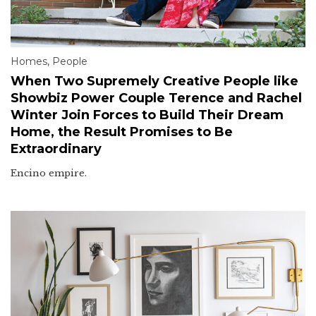
Homes
,
People
When Two Supremely Creative People like
Showbiz Power Couple Terence and Rachel
Winter Join Forces to Build Their Dream
Home, the Result Promises to Be
Extraordinary
Encino empire.