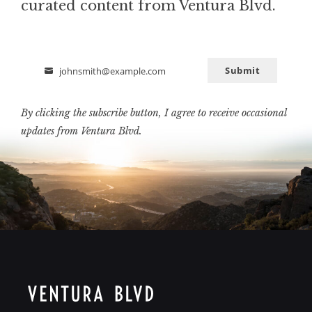
curated content from Ventura Blvd.
Submit
johnsmith@example.com
Email
By clicking the subscribe button, I agree to receive occasional
updates from Ventura Blvd.