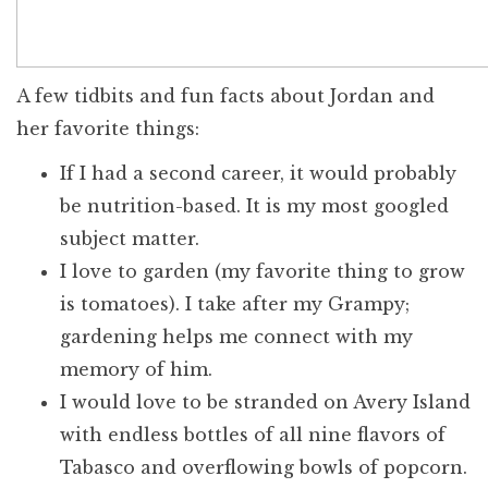
A few tidbits and fun facts about Jordan and
her favorite things:
If I had a second career, it would probably
be nutrition-based. It is my most googled
subject matter.
I love to garden (my favorite thing to grow
is tomatoes). I take after my Grampy;
gardening helps me connect with my
memory of him.
I would love to be stranded on Avery Island
with endless bottles of all nine flavors of
Tabasco and overflowing bowls of popcorn.