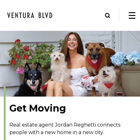
Get Moving
Real estate agent Jordan Reghetti connects
people with a new home in a new city.