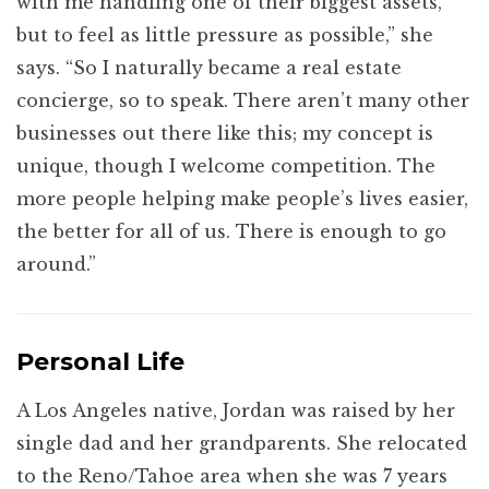
with me handling one of their biggest assets,
but to feel as little pressure as possible,” she
says. “So I naturally became a real estate
concierge, so to speak. There aren’t many other
businesses out there like this; my concept is
unique, though I welcome competition. The
more people helping make people’s lives easier,
the better for all of us. There is enough to go
around.”
Personal Life
A Los Angeles native, Jordan was raised by her
single dad and her grandparents. She relocated
to the Reno/Tahoe area when she was 7 years