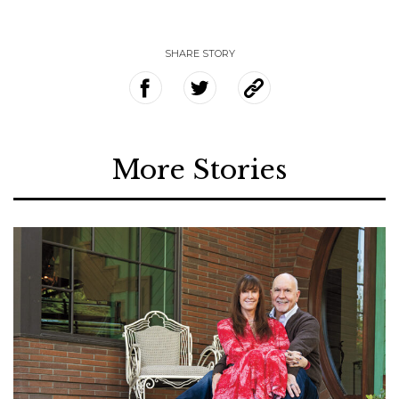
SHARE STORY
More Stories