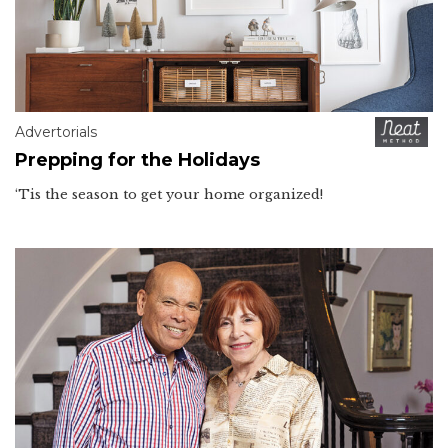
Advertorials
Prepping for the Holidays
‘Tis the season to get your home organized!