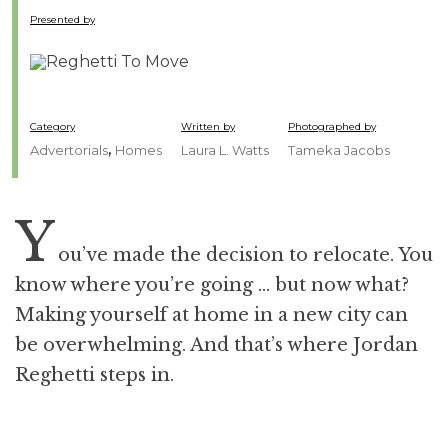
Presented by
Category
Written by
Photographed by
,
Advertorials
Homes
Laura L. Watts
Tameka Jacobs
Y
ou’ve made the decision to relocate. You
know where you’re going … but now what?
Making yourself at home in a new city can
be overwhelming. And that’s where Jordan
Reghetti steps in.