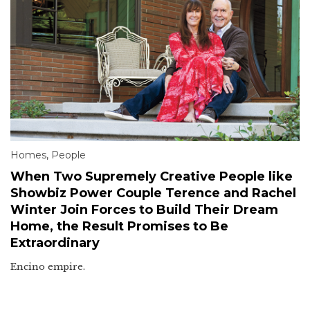
Homes
,
People
When Two Supremely Creative People like
Showbiz Power Couple Terence and Rachel
Winter Join Forces to Build Their Dream
Home, the Result Promises to Be
Extraordinary
Encino empire.