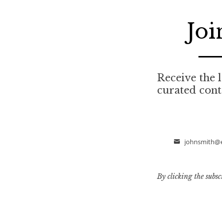
Joi
Receive the l
curated cont
johnsmith@
Email
By clicking the subsc