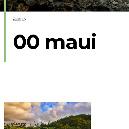
Category
00 maui