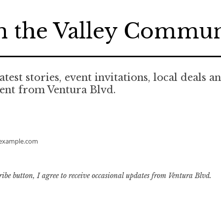
n the Valley Commu
atest stories, event invitations, local deals a
ent from Ventura Blvd.
example.com
ribe button, I agree to receive occasional updates from Ventura Blvd.