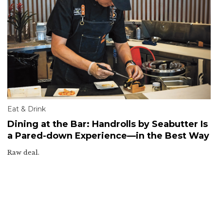
Eat & Drink
Dining at the Bar: Handrolls by Seabutter Is
a Pared-down Experience—in the Best Way
Raw deal.