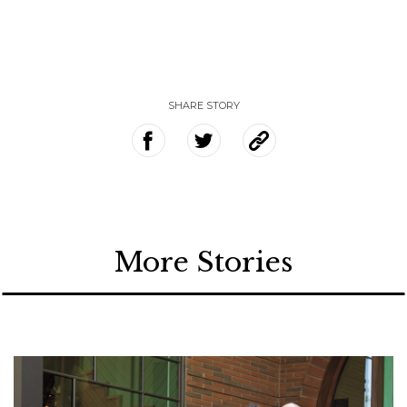
SHARE STORY
More Stories