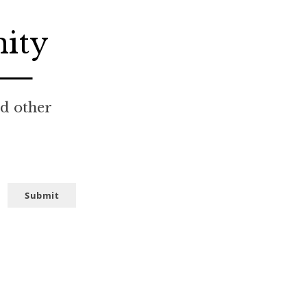
nity
nd other
Submit