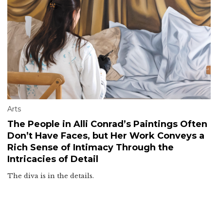
Arts
The People in Alli Conrad’s Paintings Often
Don’t Have Faces, but Her Work Conveys a
Rich Sense of Intimacy Through the
Intricacies of Detail
The diva is in the details.