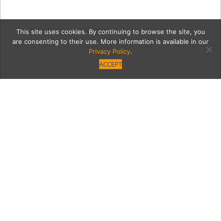
This site uses cookies. By continuing to browse the site, you
are consenting to their use. More information is available in our
Privacy Policy
.
ACCEPT
main image (1)
Category