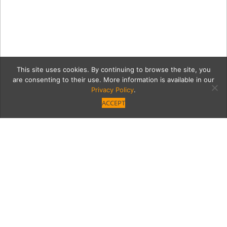
This site uses cookies. By continuing to browse the site, you
are consenting to their use. More information is available in our
Privacy Policy
.
ACCEPT
IMG-4589
Category