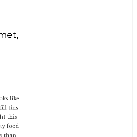
rmet,
oks like
ill tins
ht this
lty food
re than