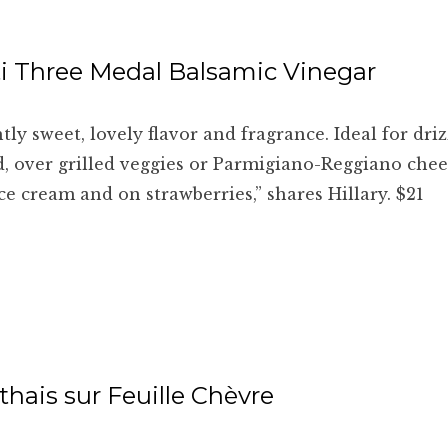
i Three Medal Balsamic Vinegar
htly sweet, lovely flavor and fragrance. Ideal for dri
d, over grilled veggies or Parmigiano-Reggiano cheese
ice cream and on strawberries,” shares Hillary. $21
hais sur Feuille Chèvre