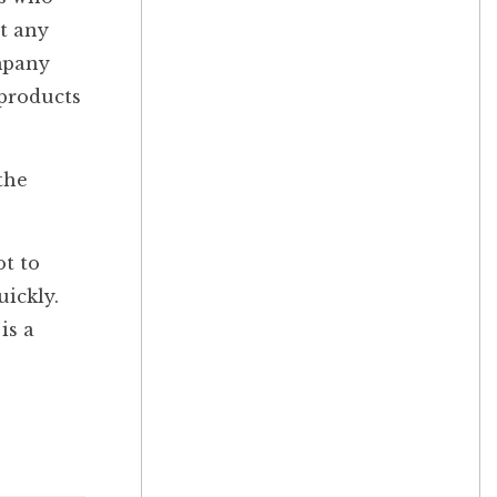
at any
ompany
 products
the
ot to
uickly.
is a