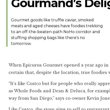
Gourmand’s Deli
Gourmet goods like truffle caviar, smoked
meats and aged cheeses have foodies trekking
to an off-the-beaten-path NoHo corridor and
stuffing shopping bags like there’s no
tomorrow.
When Epicurus Gourmet opened a year ago in a
certain that, despite the location, true foodies
“It’s like Costco but for people who really app
as Whole Foods and Dean & Deluca, for example
way from San Diego,” says co-owner Kevin Jone
Like Costco, the store aims to sell to restaura