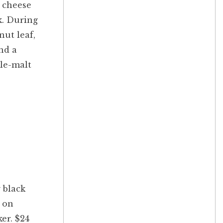
y cheese
k. During
nut leaf,
nd a
gle-malt
 black
t on
er. $24