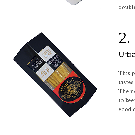
double
2.
Urba
This p
tastes
The no
to kee
good o