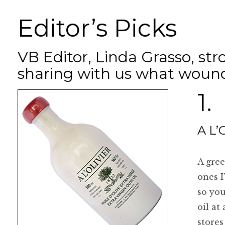
Editor’s Picks
VB Editor, Linda Grasso, str
sharing with us what wound
1.
A L’O
A gree
ones I
so you
oil at
stores