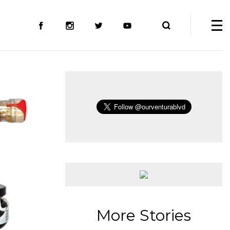
More Stories