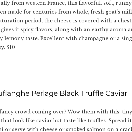
ally from western France, this flavorful, soft, runn
en made for centuries from whole, fresh goat’s mil
turation period, the cheese is covered with a chest
gives it spicy flavors, along with an earthy aroma a
ly lemony taste. Excellent with champagne or a sin
y. $10
uflanghe Perlage Black Truffle Caviar
fancy crowd coming over? Wow them with this: tiny
 that look like caviar but taste like truffles. Spread i
ni or serve with cheese or smoked salmon on a crack