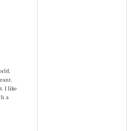
orld,
rant.
 I like
th a