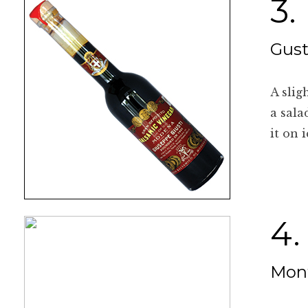
3.
Gust
A slig
a sala
it on 
4.
Mont