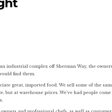
ght
n industrial complex off Sherman Way, the owners
 would find them.
reciate great, imported food. We sell some of the sa
, but at warehouse prices. We’ve had people come 
s.
nt owners and professional chefs, as well as custome