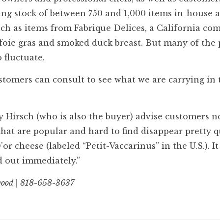
ting stock of between 750 and 1,000 items in-house 
ch as items from Fabrique Delices, a California c
 foie gras and smoked duck breast. But many of the
 fluctuate.
ustomers can consult to see what we are carrying in 
y Hirsch (who is also the buyer) advise customers n
hat are popular and hard to find disappear pretty q
 cheese (labeled “Petit-Vaccarinus” in the U.S.). It 
ld out immediately.”
wood | 818-658-3637