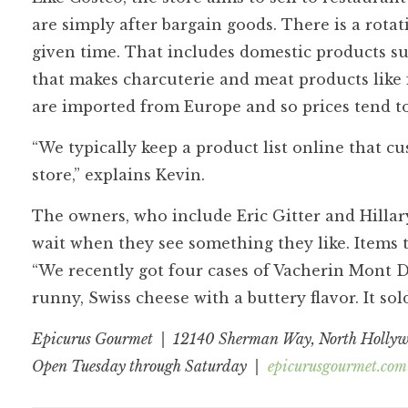
are simply after bargain goods. There is a rota
given time. That includes domestic products su
that makes charcuterie and meat products like
are imported from Europe and so prices tend to
“We typically keep a product list online that c
store,” explains Kevin.
The owners, who include Eric Gitter and Hillar
wait when they see something they like. Items t
“We recently got four cases of Vacherin Mont D’or
runny, Swiss cheese with a buttery flavor. It so
Epicurus Gourmet | 12140 Sherman Way, North Holly
Open Tuesday through Saturday |
epicurusgourmet.com