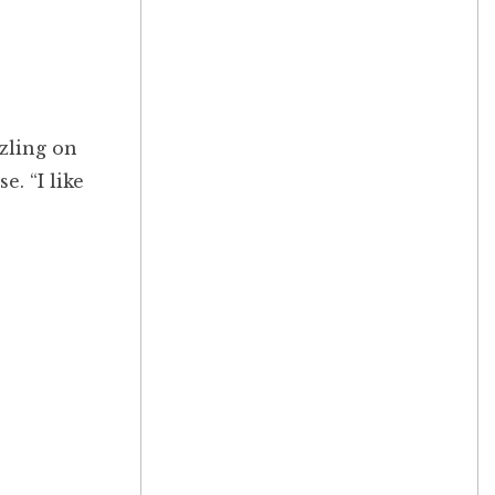
zzling on
. “I like