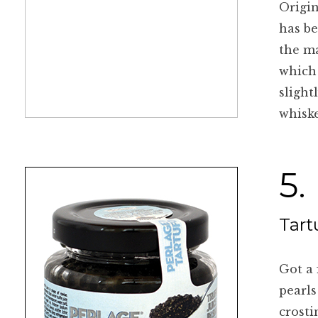
Origin
has be
the ma
which 
slight
whiske
5.
Tart
Got a 
pearls
crosti