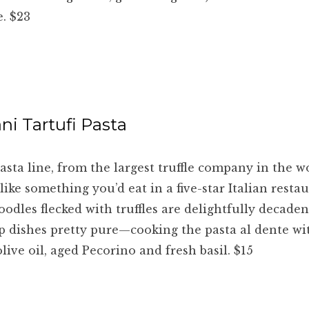
. $23
ni Tartufi Pasta
asta line, from the largest truffle company in the w
 like something you’d eat in a five-star Italian restau
odles flecked with truffles are delightfully decadent.
p dishes pretty pure—cooking the pasta al dente wi
live oil, aged Pecorino and fresh basil. $15