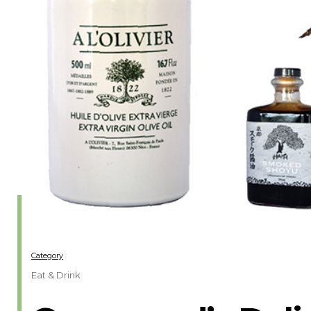
Category
Eat & Drink