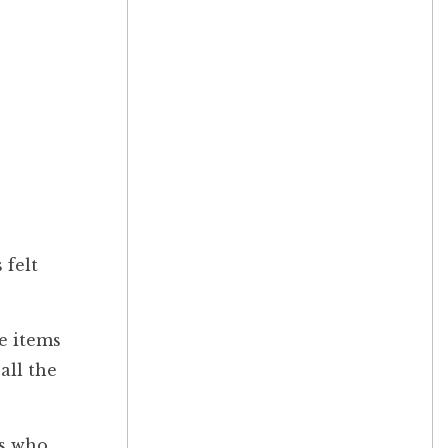
 felt
me items
all the
rs who