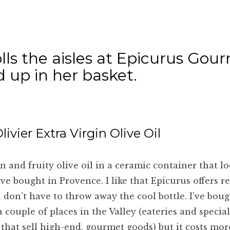
olls the aisles at Epicurus Gou
 up in her basket.
livier Extra Virgin Olive Oil
n and fruity olive oil in a ceramic container that lo
’ve bought in Provence. I like that Epicurus offers ref
 don’t have to throw away the cool bottle. I’ve boug
 a couple of places in the Valley (eateries and specia
 that sell high-end, gourmet goods) but it costs mo