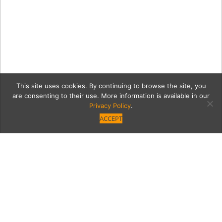
This site uses cookies. By continuing to browse the site, you
are consenting to their use. More information is available in our
Privacy Policy
.
ACCEPT
VB_GuideDogs_Filtered-
103