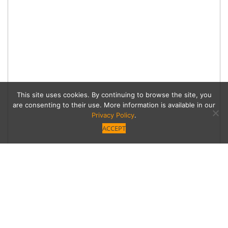
This site uses cookies. By continuing to browse the site, you
are consenting to their use. More information is available in our
Privacy Policy
.
ACCEPT
Guilt-Free Guru