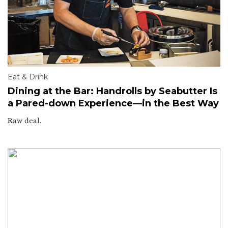
Eat & Drink
Dining at the Bar: Handrolls by Seabutter Is
a Pared-down Experience—in the Best Way
Raw deal.