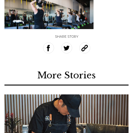
SHARE STORY
More Stories