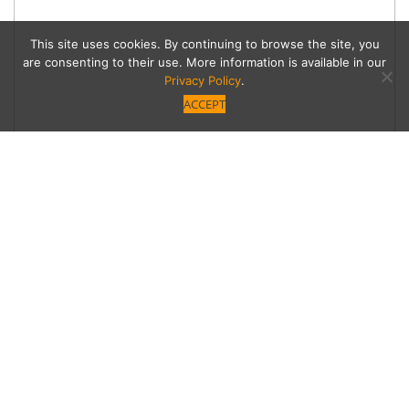
This site uses cookies. By continuing to browse the site, you
are consenting to their use. More information is available in our
Privacy Policy
.
ACCEPT