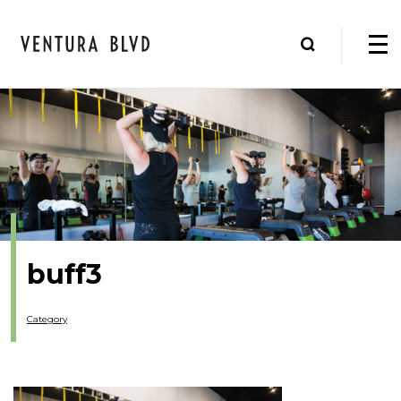
buff3
Category