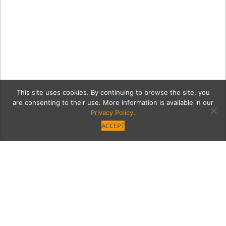
This site uses cookies. By continuing to browse the site, you
are consenting to their use. More information is available in our
Privacy Policy
.
ACCEPT
6956-PICT4597