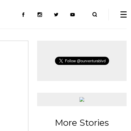
More Stories