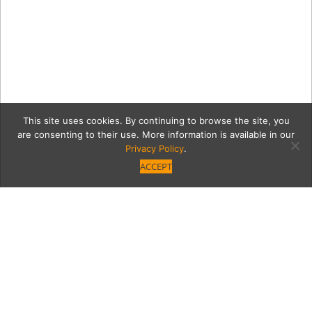
This site uses cookies. By continuing to browse the site, you
are consenting to their use. More information is available in our
Privacy Policy
.
ACCEPT
7277-111201_VM-
TeeLightingEvent-066