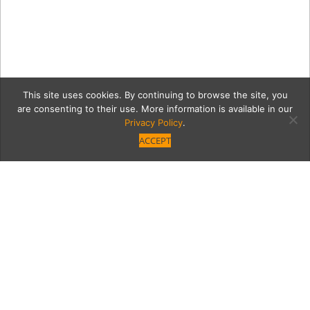
This site uses cookies. By continuing to browse the site, you
are consenting to their use. More information is available in our
Privacy Policy
.
ACCEPT
7351-Image_164
Category