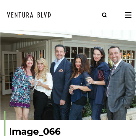
Image_066