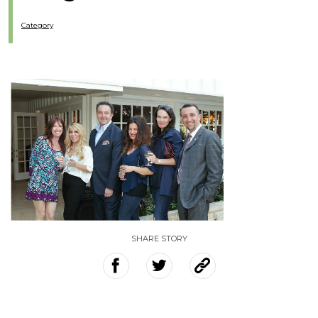
Category
SHARE STORY