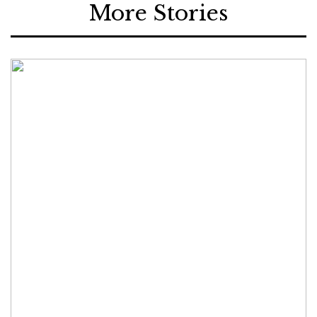
More Stories