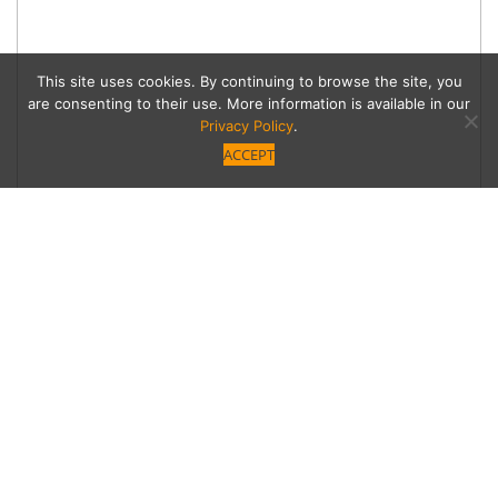
This site uses cookies. By continuing to browse the site, you
are consenting to their use. More information is available in our
Privacy Policy
.
ACCEPT