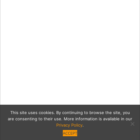
This site uses cookies. By continuing to browse the site, you
are consenting to their use. More information is available in our
Privacy Policy
.
ACCEPT