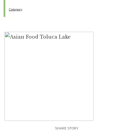
Category
SHARE STORY