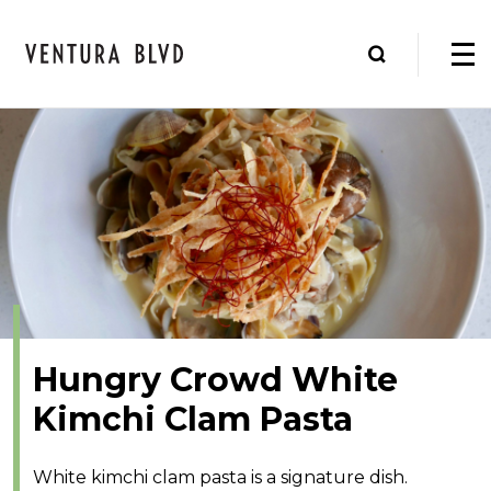
Hungry Crowd White
Kimchi Clam Pasta
White kimchi clam pasta is a signature dish.