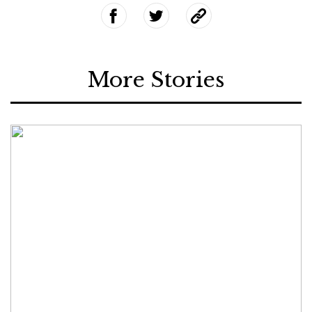
More Stories