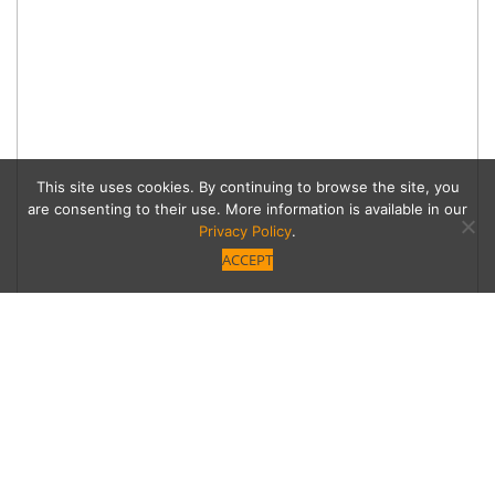
This site uses cookies. By continuing to browse the site, you
are consenting to their use. More information is available in our
Privacy Policy
.
ACCEPT