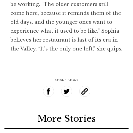
be working. “The older customers still
come here, because it reminds them of the
old days, and the younger ones want to
experience what it used to be like.” Sophia
believes her restaurant is last of its era in
the Valley. “It’s the only one left,” she quips.
SHARE STORY
More Stories