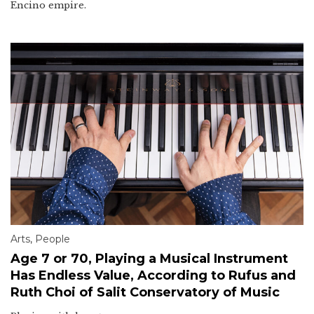
Encino empire.
Arts
,
People
Age 7 or 70, Playing a Musical Instrument
Has Endless Value, According to Rufus and
Ruth Choi of Salit Conservatory of Music