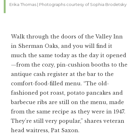
Erika Thomas | Photographs courtesy of Sophia Brodetsky
Walk through the doors of the Valley Inn
in Sherman Oaks, and you will find it
much the same today as the day it opened
—from the cozy, pin-cushion booths to the
antique cash register at the bar to the
comfort-food-filled menu. “The old-
fashioned pot roast, potato pancakes and
barbecue ribs are still on the menu, made
from the same recipe as they were in 1947.
They’re still very popular,” shares veteran
head waitress, Pat Saxon.