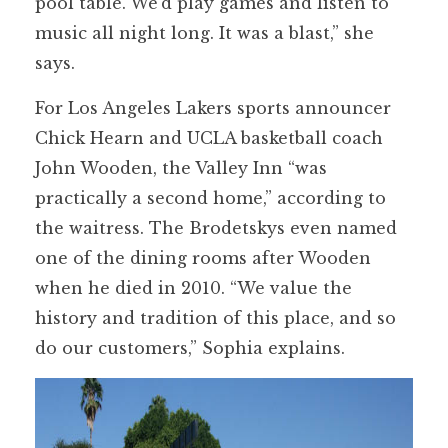
pool table. We’d play games and listen to
music all night long. It was a blast,” she
says.
For Los Angeles Lakers sports announcer
Chick Hearn and UCLA basketball coach
John Wooden, the Valley Inn “was
practically a second home,” according to
the waitress. The Brodetskys even named
one of the dining rooms after Wooden
when he died in 2010. “We value the
history and tradition of this place, and so
do our customers,” Sophia explains.