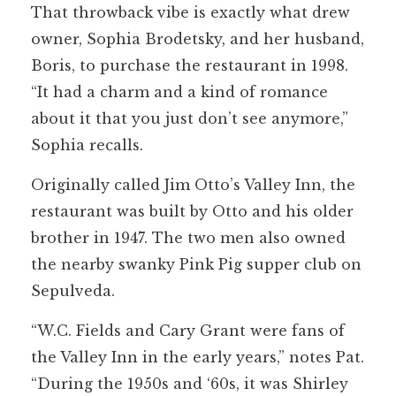
That throwback vibe is exactly what drew
owner, Sophia Brodetsky, and her husband,
Boris, to purchase the restaurant in 1998.
“It had a charm and a kind of romance
about it that you just don’t see anymore,”
Sophia recalls.
Originally called Jim Otto’s Valley Inn, the
restaurant was built by Otto and his older
brother in 1947. The two men also owned
the nearby swanky Pink Pig supper club on
Sepulveda.
“W.C. Fields and Cary Grant were fans of
the Valley Inn in the early years,” notes Pat.
“During the 1950s and ‘60s, it was Shirley