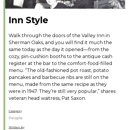
Inn Style
Walk through the doors of the Valley Inn in
Sherman Oaks, and you will find it much the
same today as the day it opened—from the
cozy, pin-cushion booths to the antique cash
register at the bar to the comfort-food-filled
menu. “The old-fashioned pot roast, potato
pancakes and barbecue ribs are still on the
menu, made from the same recipe as they
were in 1947. They’re still very popular,” shares
veteran head waitress, Pat Saxon.
Category
People
Written by