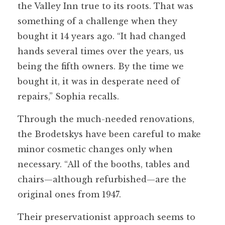
the Valley Inn true to its roots. That was
something of a challenge when they
bought it 14 years ago. “It had changed
hands several times over the years, us
being the fifth owners. By the time we
bought it, it was in desperate need of
repairs,” Sophia recalls.
Through the much-needed renovations,
the Brodetskys have been careful to make
minor cosmetic changes only when
necessary. “All of the booths, tables and
chairs—although refurbished—are the
original ones from 1947.
Their preservationist approach seems to