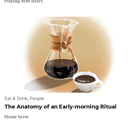
Playing with heart.
Eat & Drink
,
People
The Anatomy of an Early-morning Ritual
Home brew.