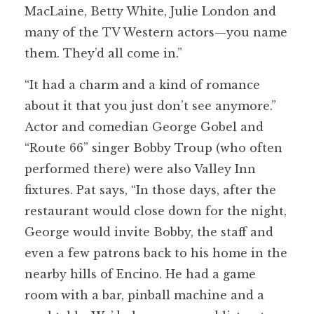
MacLaine, Betty White, Julie London and
many of the TV Western actors—you name
them. They’d all come in.”
“It had a charm and a kind of romance
about it that you just don’t see anymore.”
Actor and comedian George Gobel and
“Route 66” singer Bobby Troup (who often
performed there) were also Valley Inn
fixtures. Pat says, “In those days, after the
restaurant would close down for the night,
George would invite Bobby, the staff and
even a few patrons back to his home in the
nearby hills of Encino. He had a game
room with a bar, pinball machine and a