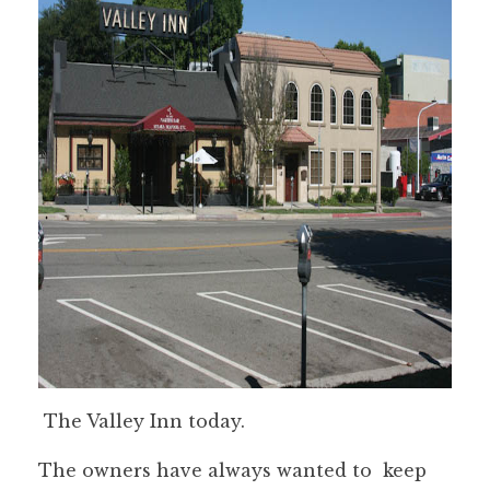
The Valley Inn today.
The owners have always wanted to keep