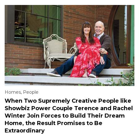
Homes
,
People
When Two Supremely Creative People like
Showbiz Power Couple Terence and Rachel
Winter Join Forces to Build Their Dream
Home, the Result Promises to Be
Extraordinary