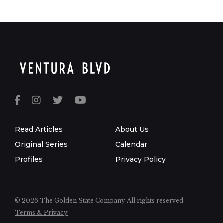
Read Articles
About Us
Original Series
Calendar
Profiles
Privacy Policy
© 2026 The Golden State Company
All rights reserved
Terms & Privacy