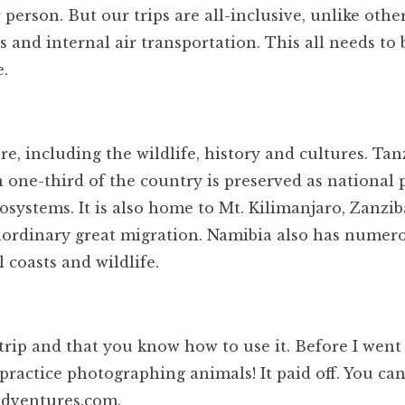
person. But our trips are all-inclusive, unlike othe
s and internal air transportation. This all needs to 
e.
e, including the wildlife, history and cultures. Tan
an one-third of the country is preserved as national 
osystems. It is also home to Mt. Kilimanjaro, Zanzib
aordinary great migration. Namibia also has numer
 coasts and wildlife.
trip and that you know how to use it. Before I wen
ld practice photographing animals! It paid off. You ca
iadventures.com.