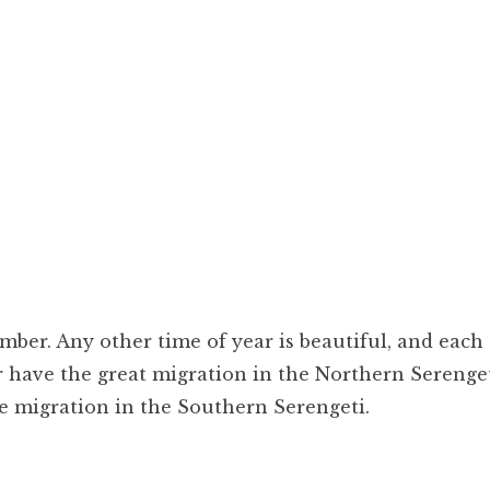
ber. Any other time of year is beautiful, and each
r have the great migration in the Northern Serenget
he migration in the Southern Serengeti.