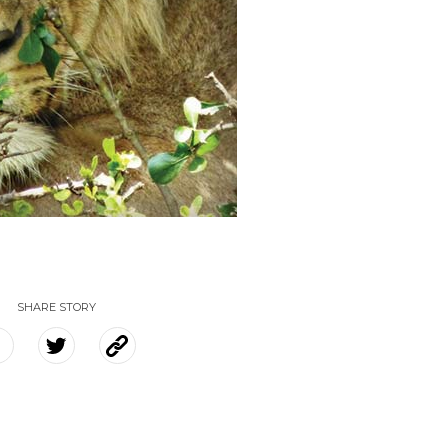
SHARE STORY