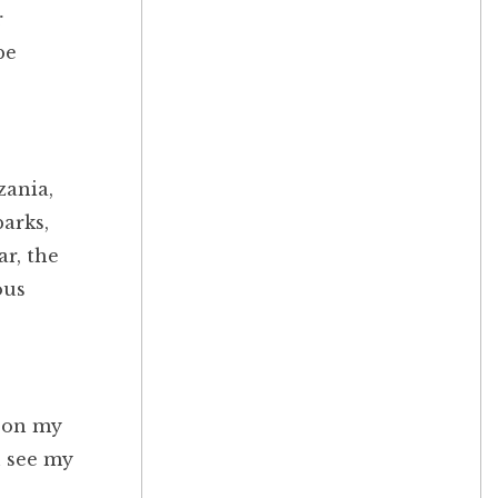
r
be
zania,
parks,
ar, the
ous
t on my
n see my