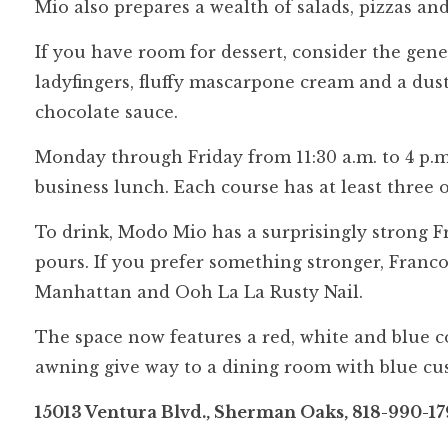
Mio also prepares a wealth of salads, pizzas and
If you have room for dessert, consider the gen
ladyfingers, fluffy mascarpone cream and a dus
chocolate sauce.
Monday through Friday from 11:30 a.m. to 4 p.m.,
business lunch. Each course has at least three 
To drink, Modo Mio has a surprisingly strong F
pours. If you prefer something stronger, Franco
Manhattan and Ooh La La Rusty Nail.
The space now features a red, white and blue c
awning give way to a dining room with blue cu
15013 Ventura Blvd., Sherman Oaks, 818-990-17