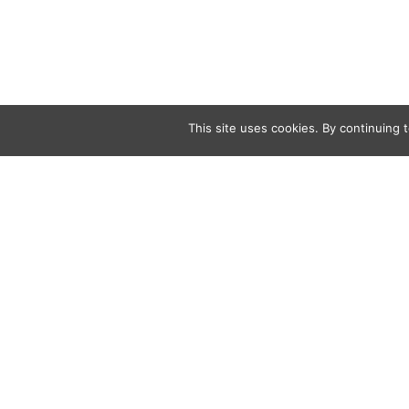
This site uses cookies. By continuing t