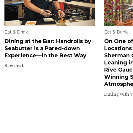
Eat & Drink
Eat & Drink
Dining at the Bar: Handrolls by
On One of
Seabutter Is a Pared-down
Locations
Experience—in the Best Way
Sherman O
Leaning i
Raw deal.
Rive Gauc
Winning Sm
Atmosphe
Dining with v