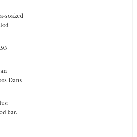
ua-soaked
gled
.95
ian
sees Dans
lue
od bar.