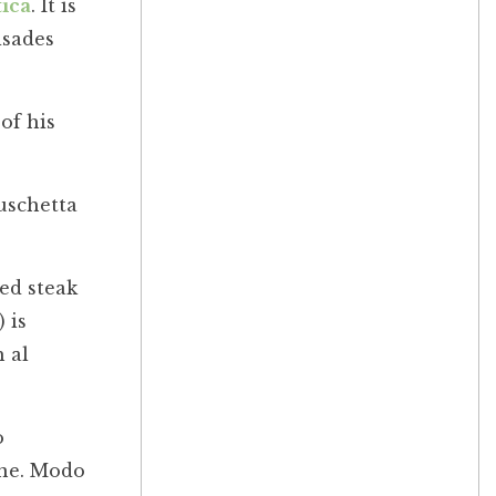
ica
. It is
isades
of his
uschetta
led steak
 is
 al
o
one. Modo