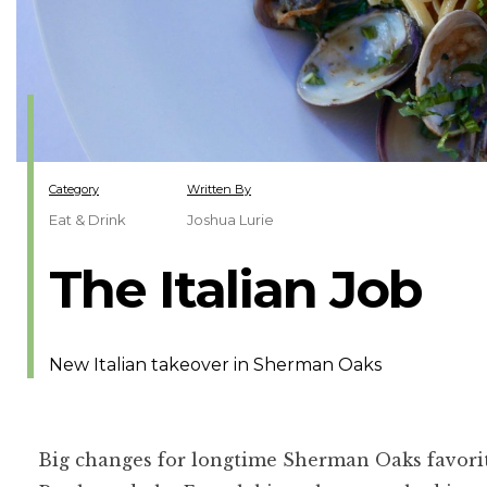
Category
Written By
Eat & Drink
Joshua Lurie
The Italian Job
New Italian takeover in Sherman Oaks
Big changes for longtime Sherman Oaks favorite