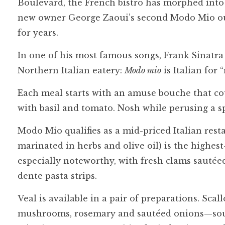
Boulevard, the French bistro has morphed into 
new owner George Zaoui’s second Modo Mio outp
for years.
In one of his most famous songs, Frank Sinatra 
Northern Italian eatery:
Modo mio
is Italian for 
Each meal starts with an amuse bouche that co
with basil and tomato. Nosh while perusing a s
Modo Mio qualifies as a mid-priced Italian resta
marinated in herbs and olive oil) is the highest
especially noteworthy, with fresh clams sautéed
dente pasta strips.
Veal is available in a pair of preparations. Sca
mushrooms, rosemary and sautéed onions—soun