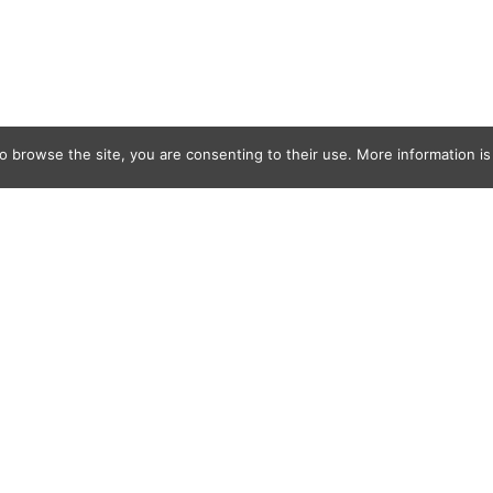
o browse the site, you are consenting to their use. More information is 