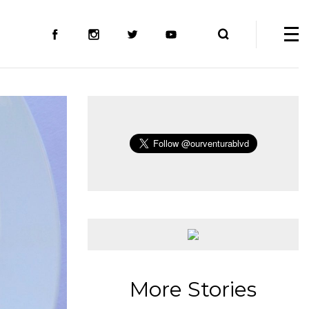
More Stories