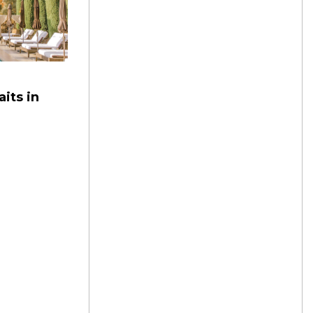
its in