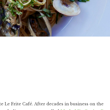
 Le Frite Café. After decades in business on the