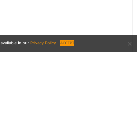
ACCEPT
available in our
Privacy Policy
.