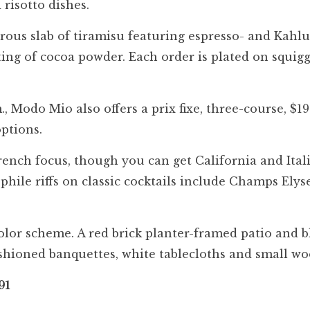
 risotto dishes.
erous slab of tiramisu featuring espresso- and Kahl
ting of cocoa powder. Each order is plated on squig
 Modo Mio also offers a prix fixe, three-course, $19
options.
rench focus, though you can get California and Ital
phile riffs on classic cocktails include Champs Ely
olor scheme. A red brick planter-framed patio and b
shioned banquettes, white tablecloths and small wo
91