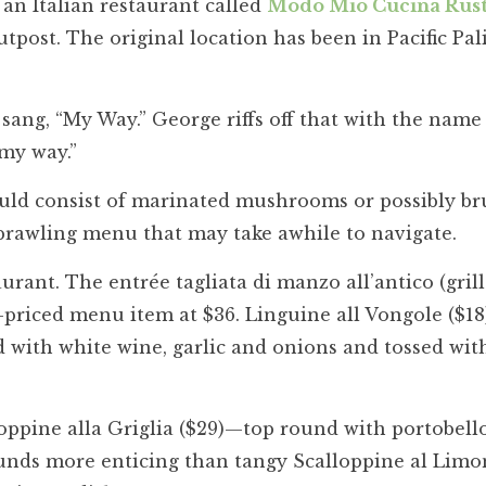
an Italian restaurant called
Modo Mio Cucina Rust
ost. The original location has been in Pacific Pal
sang, “My Way.” George riffs off that with the name 
“my way.”
uld consist of marinated mushrooms or possibly br
prawling menu that may take awhile to navigate.
urant. The entrée tagliata di manzo all’antico (gril
-priced menu item at $36. Linguine all Vongole ($18)
 with white wine, garlic and onions and tossed with
lloppine alla Griglia ($29)—top round with portobell
ds more enticing than tangy Scalloppine al Lim