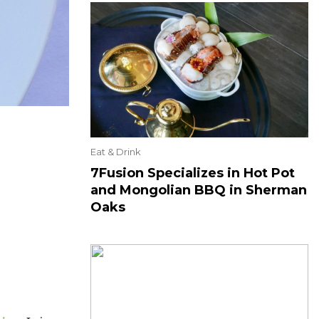
Eat & Drink
7Fusion Specializes in Hot Pot
and Mongolian BBQ in Sherman
Oaks