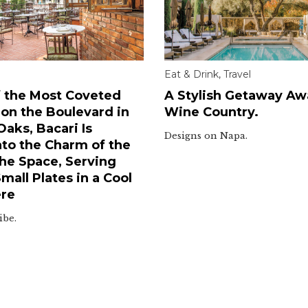
Eat & Drink
,
Travel
 the Most Coveted
A Stylish Getaway Awa
 on the Boulevard in
Wine Country.
aks, Bacari Is
Designs on Napa.
nto the Charm of the
he Space, Serving
all Plates in a Cool
re
ibe.