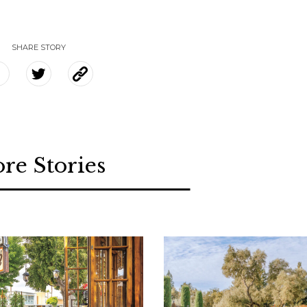
SHARE STORY
re Stories