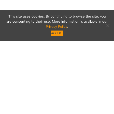
This site uses cookies. By continuing to browse the site, you
are consenting to their use. More information is available in our
Privacy Policy
.
ACCEPT
EnchantedMushroom
Category