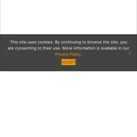
This site uses cookies. By continuing to browse the site, you
are consenting to their use. More information is available in our
Privacy Policy
.
ACCEPT
img_5670_G
Category