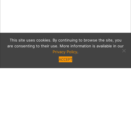
This site uses cookies. By continuing to browse the site, you
are consenting to their use. More information is available in our
Privacy Policy
.
ACCEPT
valleydictorianGrid
Category