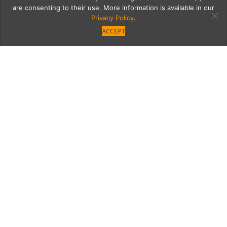
are consenting to their use. More information is available in our
Privacy Policy
.
ACCEPT
Joshua Zad Brings Stylish
Alfred Coffee to Studio
City
Joshua Zad, who made Alfred Coffee a hit in
West Hollywood, Brentwood and Silver Lake,
brings the stylish concept over the hill to
Studio City.