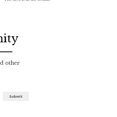
nity
nd other
Submit