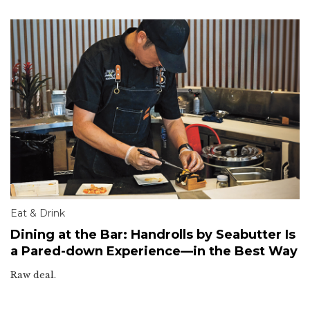
Eat & Drink
Dining at the Bar: Handrolls by Seabutter Is
a Pared-down Experience—in the Best Way
Raw deal.