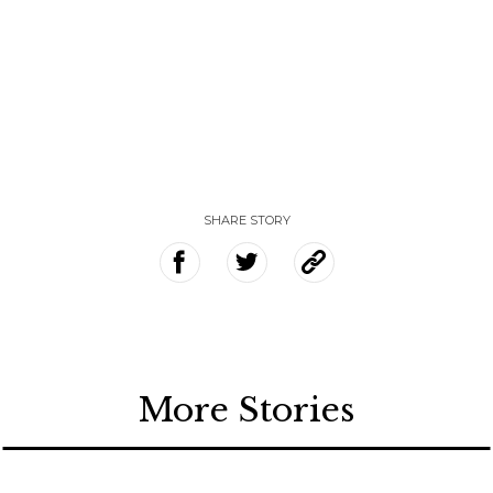
SHARE STORY
More Stories