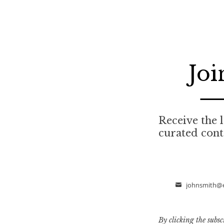
Joi
Receive the l
curated cont
johnsmith@
Email
By clicking the subsc