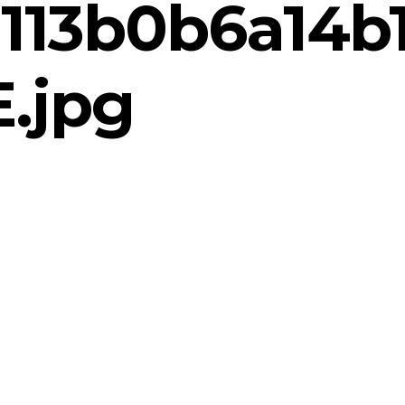
113b0b6a14b
.jpg