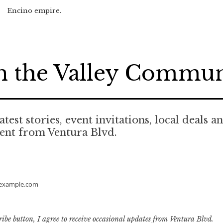
Encino empire.
n the Valley Commu
atest stories, event invitations, local deals a
ent from Ventura Blvd.
example.com
ribe button, I agree to receive occasional updates from Ventura Blvd.