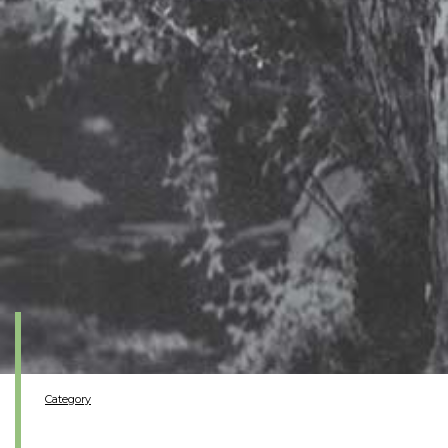
Category