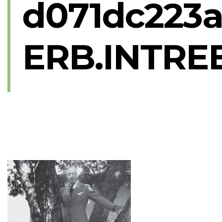
d071dc223a
ERB.INTREE