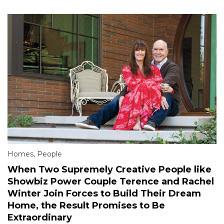
Homes
,
People
When Two Supremely Creative People like
Showbiz Power Couple Terence and Rachel
Winter Join Forces to Build Their Dream
Home, the Result Promises to Be
Extraordinary