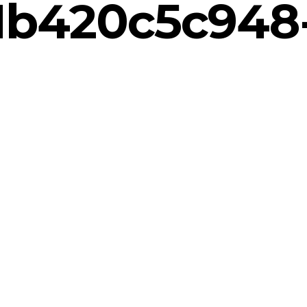
1b420c5c948