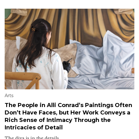
Arts
The People in Alli Conrad’s Paintings Often
Don’t Have Faces, but Her Work Conveys a
Rich Sense of Intimacy Through the
Intricacies of Detail
The diva is in the details.