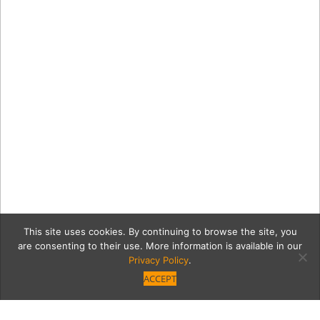
This site uses cookies. By continuing to browse the site, you
are consenting to their use. More information is available in our
Privacy Policy
.
ACCEPT