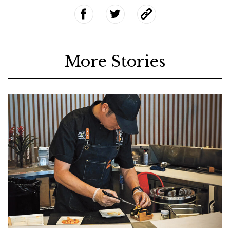
More Stories