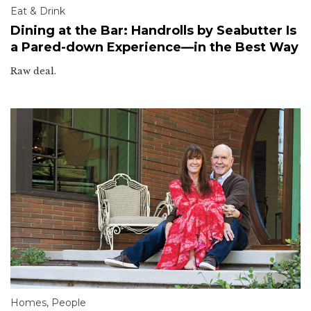
Eat & Drink
Dining at the Bar: Handrolls by Seabutter Is
a Pared-down Experience—in the Best Way
Raw deal.
Homes
,
People