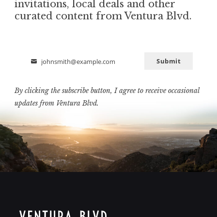
invitations, local deals and other
curated content from Ventura Blvd.
Submit
johnsmith@example.com
Email
By clicking the subscribe button, I agree to receive occasional
updates from Ventura Blvd.