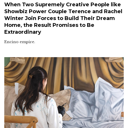
When Two Supremely Creative People like
Showbiz Power Couple Terence and Rachel
Winter Join Forces to Build Their Dream
Home, the Result Promises to Be
Extraordinary
Encino empire.