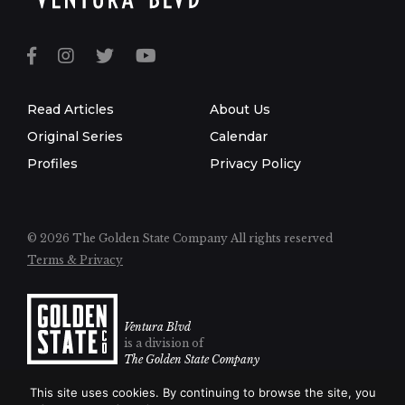
Read Articles
About Us
Original Series
Calendar
Profiles
Privacy Policy
© 2026 The Golden State Company
All rights reserved
Terms & Privacy
Ventura Blvd
is a division of
The Golden State Company
This site uses cookies. By continuing to browse the site, you