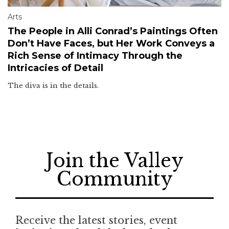
Arts
The People in Alli Conrad’s Paintings Often
Don’t Have Faces, but Her Work Conveys a
Rich Sense of Intimacy Through the
Intricacies of Detail
The diva is in the details.
Join the Valley
Community
Receive the latest stories, event