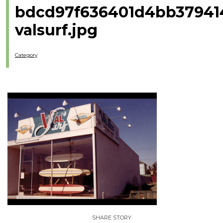
bdcd97f636401d4bb37941
valsurf.jpg
Category
SHARE STORY