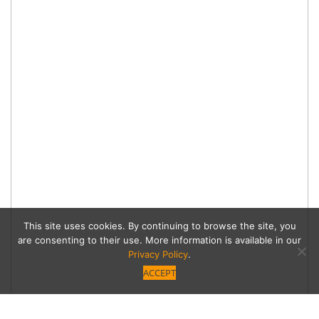
This site uses cookies. By continuing to browse the site, you
are consenting to their use. More information is available in our
Privacy Policy
.
ACCEPT