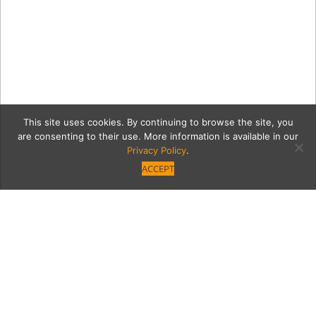
This site uses cookies. By continuing to browse the site, you
are consenting to their use. More information is available in our
Privacy Policy
.
ACCEPT
Casey_Boyns_ODonnell-
1787-2