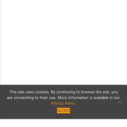
This site uses cookies. By continuing to browse the site, you
are consenting to their use. More information is available in our
Privacy Policy
.
ACCEPT