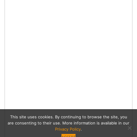
This site uses cookies. By continuing to browse the site, you
are consenting to their use. More information is available in our
Privacy Policy
.