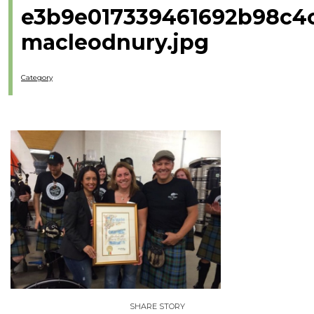
e3b9e017339461692b98c4
macleodnury.jpg
Category
SHARE STORY