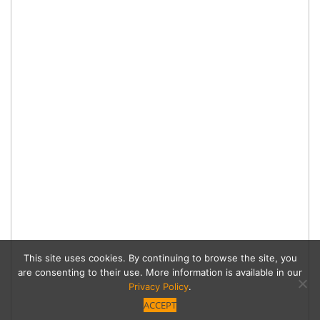
This site uses cookies. By continuing to browse the site, you
are consenting to their use. More information is available in our
Privacy Policy
.
ACCEPT