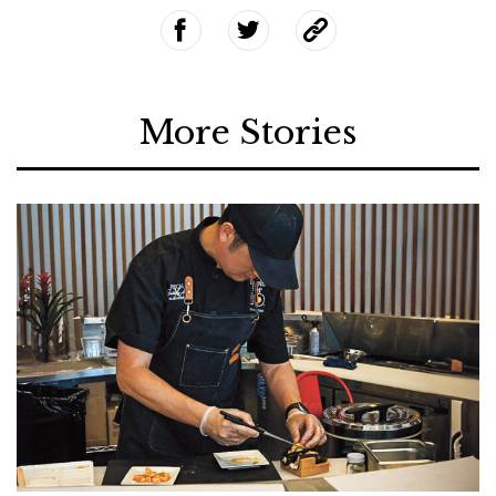
More Stories