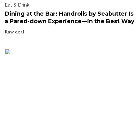
Eat & Drink
Dining at the Bar: Handrolls by Seabutter Is
a Pared-down Experience—in the Best Way
Raw deal.