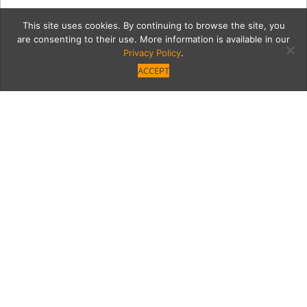
This site uses cookies. By continuing to browse the site, you
are consenting to their use. More information is available in our
Privacy Policy
.
ACCEPT
7091-IMG_9841cmyk
Category