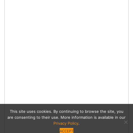
This site uses cookies. By continuing to browse the site, you
are consenting to their use. More information is available in our
Privacy Policy
.
ACCEPT