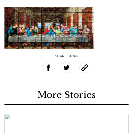
SHARE STORY
More Stories