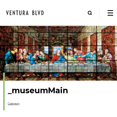
_museumMain
Category