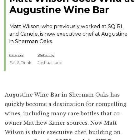
Augustine Wine Bar
Matt Wilson, who previously worked at SQIRL
and Canele, is now executive chef at Augustine
in Sherman Oaks.
Category
Written by
Eat & Drink
Joshua Lurie
Augustine Wine Bar
in Sherman Oaks has
quickly become a destination for compelling
wines, including many rare bottles that co-
owner Matthew Kaner sources. Now Matt
Wilson is their executive chef, building on