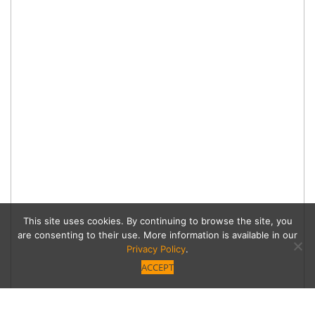
This site uses cookies. By continuing to browse the site, you
are consenting to their use. More information is available in our
Privacy Policy
.
ACCEPT