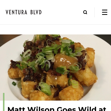
Matt Wilson Goes Wild at