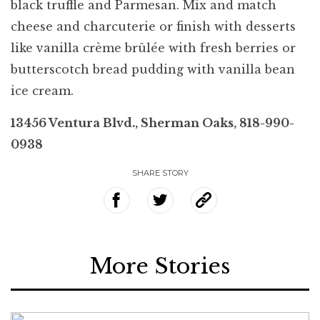
black truffle and Parmesan. Mix and match
cheese and charcuterie or finish with desserts
like vanilla crème brûlée with fresh berries or
butterscotch bread pudding with vanilla bean
ice cream.
13456 Ventura Blvd., Sherman Oaks, 818-990-
0938
SHARE STORY
More Stories