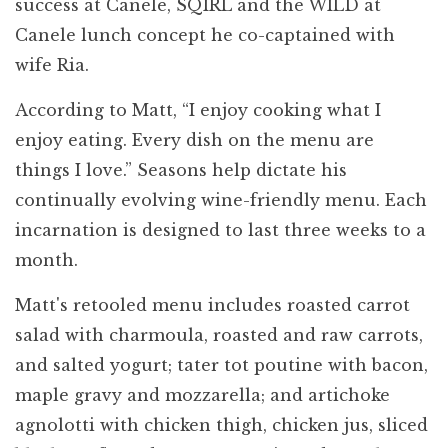
success at Canele, SQIRL and the WILD at
Canele lunch concept he co-captained with
wife Ria.
According to Matt, “I enjoy cooking what I
enjoy eating. Every dish on the menu are
things I love.” Seasons help dictate his
continually evolving wine-friendly menu. Each
incarnation is designed to last three weeks to a
month.
Matt's retooled menu includes roasted carrot
salad with charmoula, roasted and raw carrots,
and salted yogurt; tater tot poutine with bacon,
maple gravy and mozzarella; and artichoke
agnolotti with chicken thigh, chicken jus, sliced