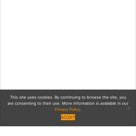
This site uses cookies. By continuing to browse the site, you
are consenting to their use. More information is available in our
Privacy Policy
.
ACCEPT