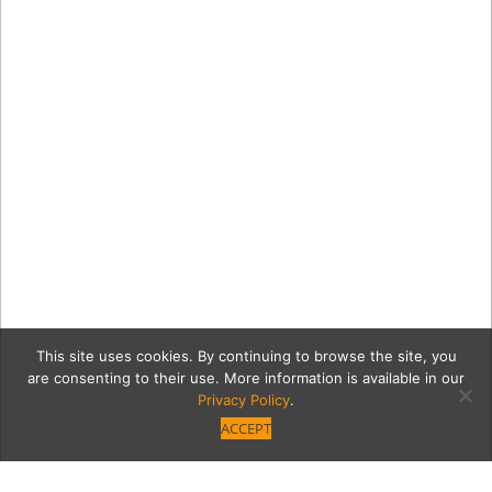
This site uses cookies. By continuing to browse the site, you
are consenting to their use. More information is available in our
Privacy Policy
.
ACCEPT