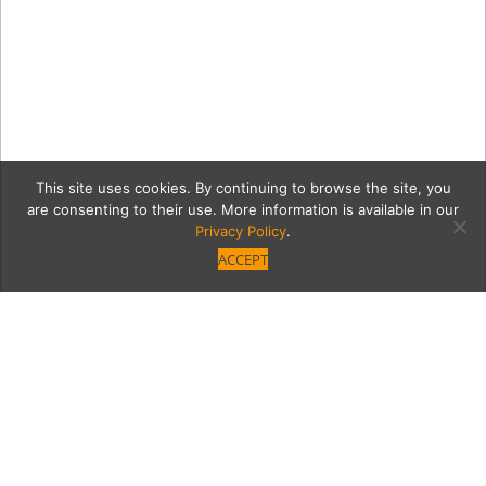
This site uses cookies. By continuing to browse the site, you
are consenting to their use. More information is available in our
Privacy Policy
.
ACCEPT
09b4dadf8b37db141f499f3
mixItUp.jpg