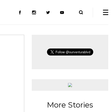
More Stories