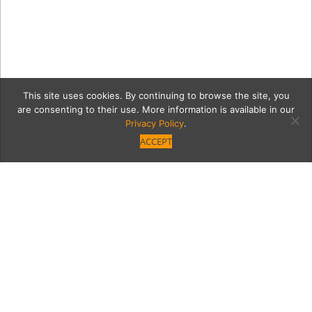
This site uses cookies. By continuing to browse the site, you
are consenting to their use. More information is available in our
Privacy Policy
.
ACCEPT
cave2
Category