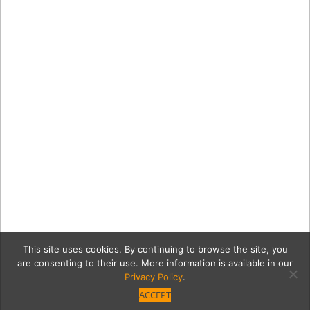
This site uses cookies. By continuing to browse the site, you
are consenting to their use. More information is available in our
Privacy Policy
.
ACCEPT