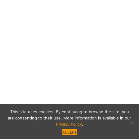
This site uses cookies. By continuing to browse the site, you
are consenting to their use. More information is available in our
Privacy Policy
.
ACCEPT