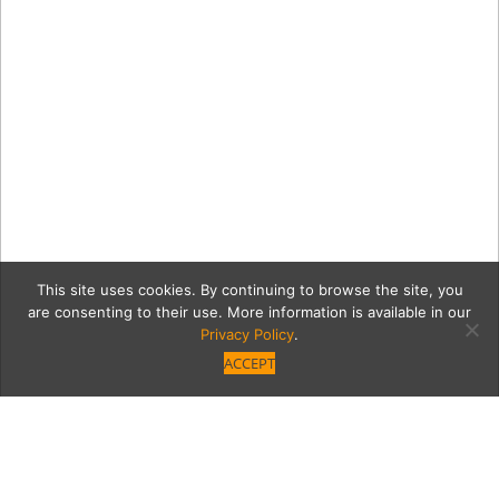
This site uses cookies. By continuing to browse the site, you
are consenting to their use. More information is available in our
Privacy Policy
.
ACCEPT