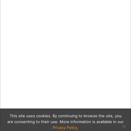
This site uses cookies. By continuing to browse the site, you
are consenting to their use. More information is available in our
Privacy Policy
.