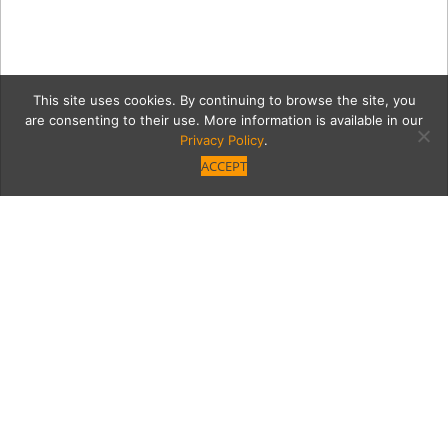
This site uses cookies. By continuing to browse the site, you
are consenting to their use. More information is available in our
Privacy Policy
.
ACCEPT
9d4db49fa2fc824080ff04
TGTopangapatio1.jpg
Category